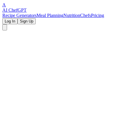
A
AI Chef
GPT
Recipe Generators
Meal Planning
Nutrition
Chefs
Pricing
Log In
Sign Up
✨