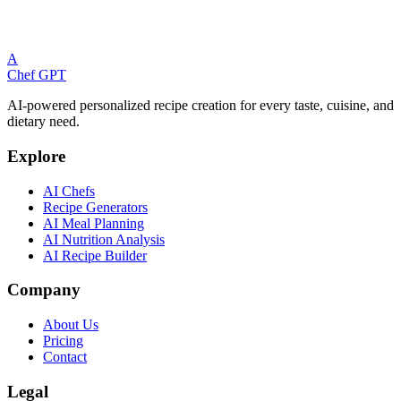
Please log in to view your saved meal plans.
A
Log In
Chef GPT
AI-powered personalized recipe creation for every taste, cuisine, and
dietary need.
Explore
AI Chefs
Recipe Generators
AI Meal Planning
AI Nutrition Analysis
AI Recipe Builder
Company
About Us
Pricing
Contact
Legal