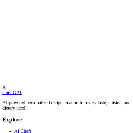
A
Chef GPT
AI-powered personalized recipe creation for every taste, cuisine, and
dietary need.
Explore
AI Chefs