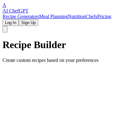
A
AI Chef
GPT
Recipe Generators
Meal Planning
Nutrition
Chefs
Pricing
Log In
Sign Up
Recipe Builder
Create custom recipes based on your preferences